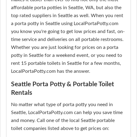
affordable porta potties in Seattle, WA, but also the
top rated suppliers in Seattle as well. When you rent
a porta potty in Seattle using LocalPortaPotty.com
you know you're going to get low prices and fast, on-
time service and deliveries on all portable restrooms.
Whether you are just looking for prices on a porta
potty in Seattle for a weekend event, or you need to
rent 15 portable toilets in Seattle for a few months,
LocalPortaPotty.com has the answer.
Seattle Porta Potty & Portable Toilet
Rentals
No matter what type of porta potty you need in
Seattle, LocalPortaPotty.com can help you save time
and money. Call one of the local Seattle portable
toilet companies listed above to get prices on: