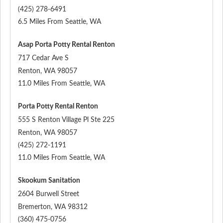
(425) 278-6491
6.5 Miles From Seattle, WA
Asap Porta Potty Rental Renton
717 Cedar Ave S
Renton
,
WA
98057
11.0 Miles From Seattle, WA
Porta Potty Rental Renton
555 S Renton Village Pl Ste 225
Renton
,
WA
98057
(425) 272-1191
11.0 Miles From Seattle, WA
Skookum Sanitation
2604 Burwell Street
Bremerton
,
WA
98312
(360) 475-0756