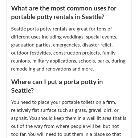
What are the most common uses for
portable potty rentals in Seattle?
Seattle porta potty rentals are great for tons of
different uses including weddings, special events,
graduation parties, emergencies, disaster relief,
outdoor festivities, construction projects, family
reunions, military applications, schools, parks, during
remodeling and renovations and more.
Where can I put a porta potty in
Seattle?
You need to place your portable toilets on a firm,
relatively flat surface such as grass, gravel, dirt, or
asphalt. You should keep them in a well lit area that is
out of the way from where people will be, but not
too far. You will need to put them in a place so that