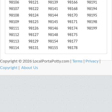
98106
98121
98139
98166
98191
98107
98122
98141
98168
98194
98108
98124
98144
98170
98195
98109
98125
98145
98171
98198
98111
98126
98146
98174
98199
98112
98127
98148
98175
98113
98129
98154
98177
98114
98131
98155
98178
Copyright © 2026 LocalPortaPotty.com |
Terms
|
Privacy
|
Copyright
|
About Us