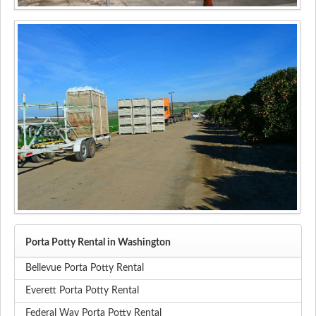
Porta Potty Rental in Washington
Bellevue Porta Potty Rental
Everett Porta Potty Rental
Federal Way Porta Potty Rental