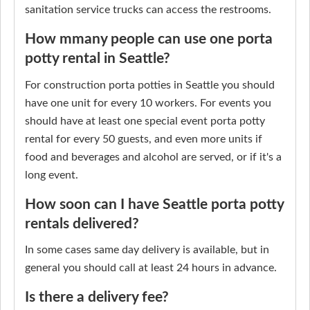
sanitation service trucks can access the restrooms.
How mmany people can use one porta
potty rental in Seattle?
For construction porta potties in Seattle you should
have one unit for every 10 workers. For events you
should have at least one special event porta potty
rental for every 50 guests, and even more units if
food and beverages and alcohol are served, or if it's a
long event.
How soon can I have Seattle porta potty
rentals delivered?
In some cases same day delivery is available, but in
general you should call at least 24 hours in advance.
Is there a delivery fee?