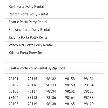
Kent Porta Potty Rental
Renton Porta Potty Rental
Seattle Porta Potty Rental
Spokane Porta Potty Rental
Tacoma Porta Potty Rental
Vancouver Porta Potty Rental
Yakima Porta Potty Rental
Seattle Porta Potty Rental By Zip Code
98101
98115
98132
98158
98181
98102
98116
98133
98160
98184
98103
98117
98134
98161
98185
98104
98118
98136
98164
98188
98105
98119
98138
98165
98190