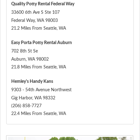
Quality Potty Rental Federal Way
33600 6th Ave S Ste 107
Federal Way
,
WA
98003
21.2 Miles From Seattle, WA
Easy Porta Potty Rental Auburn
702 8th St Se
Auburn
,
WA
98002
21.8 Miles From Seattle, WA
Hemley's Handy Kans
9303 - 54th Avenue Northwest
Gig Harbor
,
WA
98332
(206) 858-7727
22.4 Miles From Seattle, WA