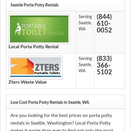
Seattle Porta Potty Rentals
(844)
Serving
610-
Seattle,
WA
0052
Local Porta Potty Rental
(833)
Serving
366-
Seattle,
WA
5102
Zters Waste Value
Low Cost Porta Potty Rentals in Seattle, WA
Are you looking for the best prices on porta potty
rentals in Seattle, Washington? Local Porta Potty
makes it easier than ever to find not only the most