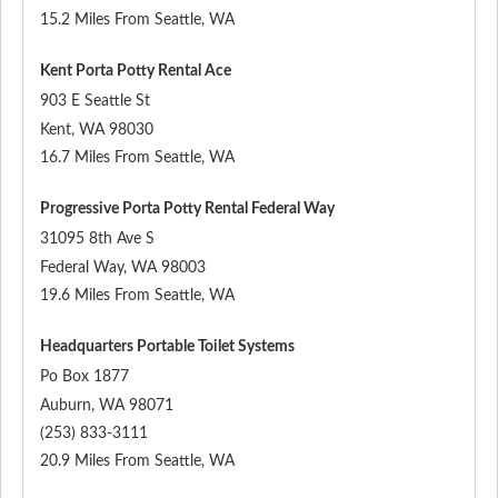
15.2 Miles From Seattle, WA
Kent Porta Potty Rental Ace
903 E Seattle St
Kent
,
WA
98030
16.7 Miles From Seattle, WA
Progressive Porta Potty Rental Federal Way
31095 8th Ave S
Federal Way
,
WA
98003
19.6 Miles From Seattle, WA
Headquarters Portable Toilet Systems
Po Box 1877
Auburn
,
WA
98071
(253) 833-3111
20.9 Miles From Seattle, WA