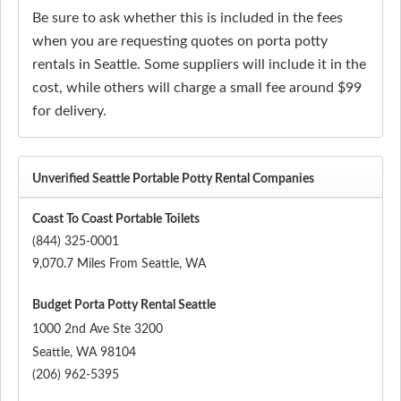
Be sure to ask whether this is included in the fees
when you are requesting quotes on porta potty
rentals in Seattle. Some suppliers will include it in the
cost, while others will charge a small fee around $99
for delivery.
Unverified Seattle Portable Potty Rental Companies
Coast To Coast Portable Toilets
(844) 325-0001
9,070.7 Miles From Seattle, WA
Budget Porta Potty Rental Seattle
1000 2nd Ave Ste 3200
Seattle
,
WA
98104
(206) 962-5395