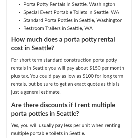
Porta Potty Rentals in Seattle, Washington
Special Event Portable Toilets in Seattle, WA
Standard Porta Potties in Seattle, Washington
Restroom Trailers in Seattle, WA
How much does a porta potty rental
cost in Seattle?
For short term standard construction porta potty
rentals in Seattle you will pay about $150 per month
plus tax. You could pay as low as $100 for long term
rentals, but be sure to get an exact quote as this is
just a general estimate.
Are there discounts if I rent multiple
porta potties in Seattle?
Yes, you will usually pay less per unit when renting
multiple portable toilets in Seattle.