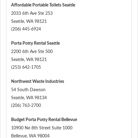
Affordable Portable Toilets Seattle
2033 6th Ave Ste 253
Seattle
,
WA
98121
(206) 445-6924
Porta Potty Rental Seattle
2200 6th Ave Ste 500
Seattle
,
WA
98121
(253) 642-1705
Northwest Waste Industries
54 South Dawson
Seattle
,
WA
98134
(206) 763-2700
Budget Porta Potty Rental Bellevue
10900 Ne 8th Street Suite 1000
Bellevue
,
WA
98004