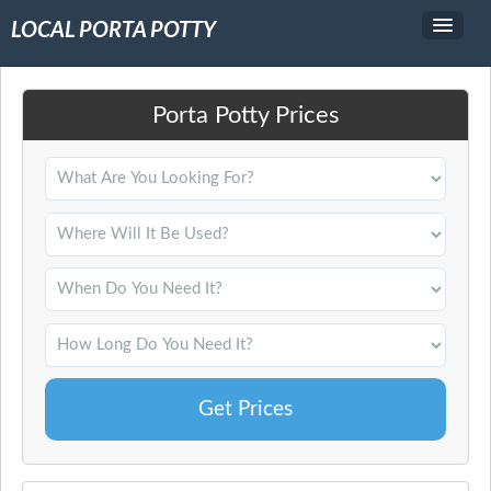
LOCAL PORTA POTTY
Service Area
Porta Potty Prices