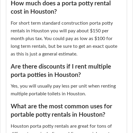
How much does a porta potty rental
cost in Houston?
For short term standard construction porta potty
rentals in Houston you will pay about $150 per
month plus tax. You could pay as low as $100 for
long term rentals, but be sure to get an exact quote
as this is just a general estimate.
Are there discounts if I rent multiple
porta potties in Houston?
Yes, you will usually pay less per unit when renting
multiple portable toilets in Houston.
What are the most common uses for
portable potty rentals in Houston?
Houston porta potty rentals are great for tons of