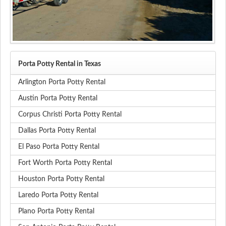
Porta Potty Rental in Texas
Arlington Porta Potty Rental
Austin Porta Potty Rental
Corpus Christi Porta Potty Rental
Dallas Porta Potty Rental
El Paso Porta Potty Rental
Fort Worth Porta Potty Rental
Houston Porta Potty Rental
Laredo Porta Potty Rental
Plano Porta Potty Rental