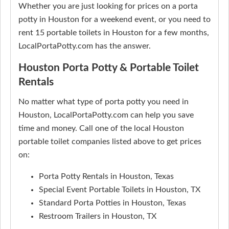
Whether you are just looking for prices on a porta
potty in Houston for a weekend event, or you need to
rent 15 portable toilets in Houston for a few months,
LocalPortaPotty.com has the answer.
Houston Porta Potty & Portable Toilet
Rentals
No matter what type of porta potty you need in
Houston, LocalPortaPotty.com can help you save
time and money. Call one of the local Houston
portable toilet companies listed above to get prices
on:
Porta Potty Rentals in Houston, Texas
Special Event Portable Toilets in Houston, TX
Standard Porta Potties in Houston, Texas
Restroom Trailers in Houston, TX