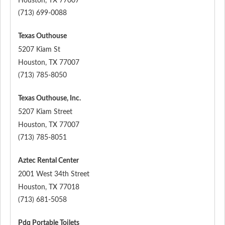
Houston
,
TX
77007
(713) 699-0088
Texas Outhouse
5207 Kiam St
Houston
,
TX
77007
(713) 785-8050
Texas Outhouse, Inc.
5207 Kiam Street
Houston
,
TX
77007
(713) 785-8051
Aztec Rental Center
2001 West 34th Street
Houston
,
TX
77018
(713) 681-5058
Pdq Portable Toilets