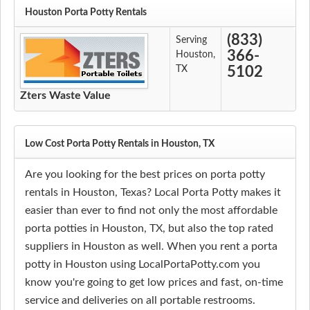
Houston Porta Potty Rentals
(833)
Serving
366-
Houston,
TX
5102
Zters Waste Value
Low Cost Porta Potty Rentals in Houston, TX
Are you looking for the best prices on porta potty
rentals in Houston, Texas? Local Porta Potty makes it
easier than ever to find not only the most affordable
porta potties in Houston, TX, but also the top rated
suppliers in Houston as well. When you rent a porta
potty in Houston using LocalPortaPotty.com you
know you're going to get low prices and fast, on-time
service and deliveries on all portable restrooms.