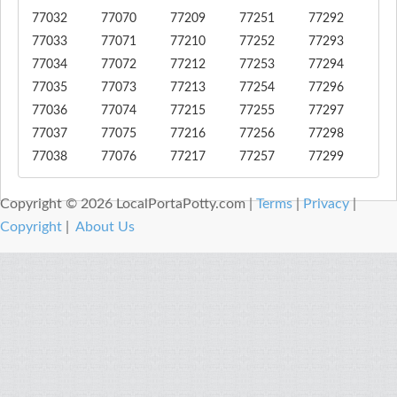
77032
77070
77209
77251
77292
77033
77071
77210
77252
77293
77034
77072
77212
77253
77294
77035
77073
77213
77254
77296
77036
77074
77215
77255
77297
77037
77075
77216
77256
77298
77038
77076
77217
77257
77299
Copyright © 2026 LocalPortaPotty.com |
Terms
|
Privacy
|
Copyright
|
About Us