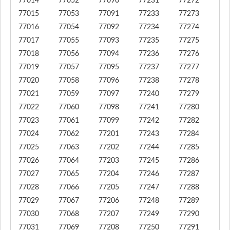
77014
77052
77090
77231
77272
77015
77053
77091
77233
77273
77016
77054
77092
77234
77274
77017
77055
77093
77235
77275
77018
77056
77094
77236
77276
77019
77057
77095
77237
77277
77020
77058
77096
77238
77278
77021
77059
77097
77240
77279
77022
77060
77098
77241
77280
77023
77061
77099
77242
77282
77024
77062
77201
77243
77284
77025
77063
77202
77244
77285
77026
77064
77203
77245
77286
77027
77065
77204
77246
77287
77028
77066
77205
77247
77288
77029
77067
77206
77248
77289
77030
77068
77207
77249
77290
77031
77069
77208
77250
77291