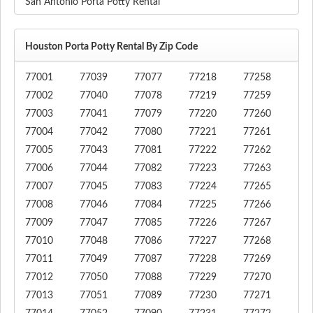
San Antonio Porta Potty Rental
Houston Porta Potty Rental By Zip Code
77001
77039
77077
77218
77258
77002
77040
77078
77219
77259
77003
77041
77079
77220
77260
77004
77042
77080
77221
77261
77005
77043
77081
77222
77262
77006
77044
77082
77223
77263
77007
77045
77083
77224
77265
77008
77046
77084
77225
77266
77009
77047
77085
77226
77267
77010
77048
77086
77227
77268
77011
77049
77087
77228
77269
77012
77050
77088
77229
77270
77013
77051
77089
77230
77271