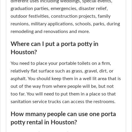
different uses including weddings, special events,
graduation parties, emergencies, disaster relief,
outdoor festivities, construction projects, family
reunions, military applications, schools, parks, during
remodeling and renovations and more.
Where can I put a porta potty in
Houston?
You need to place your portable toilets on a firm,
relatively flat surface such as grass, gravel, dirt, or
asphalt. You should keep them in a well lit area that is
out of the way from where people will be, but not
too far. You will need to put them in a place so that
sanitation service trucks can access the restrooms.
How mmany people can use one porta
potty rental in Houston?