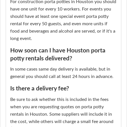
For construction porta potties in Houston you should
have one unit for every 10 workers. For events you
should have at least one special event porta potty
rental for every 50 guests, and even more units if
food and beverages and alcohol are served, or if it's a
long event.
How soon can I have Houston porta
potty rentals delivered?
In some cases same day delivery is available, but in
general you should call at least 24 hours in advance.
Is there a delivery fee?
Be sure to ask whether this is included in the fees
when you are requesting quotes on porta potty
rentals in Houston. Some suppliers will include it in
the cost, while others will charge a small fee around