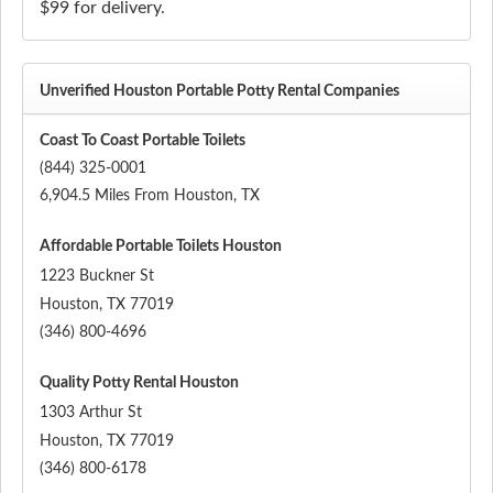
$99 for delivery.
Unverified Houston Portable Potty Rental Companies
Coast To Coast Portable Toilets
(844) 325-0001
6,904.5 Miles From Houston, TX
Affordable Portable Toilets Houston
1223 Buckner St
Houston
,
TX
77019
(346) 800-4696
Quality Potty Rental Houston
1303 Arthur St
Houston
,
TX
77019
(346) 800-6178