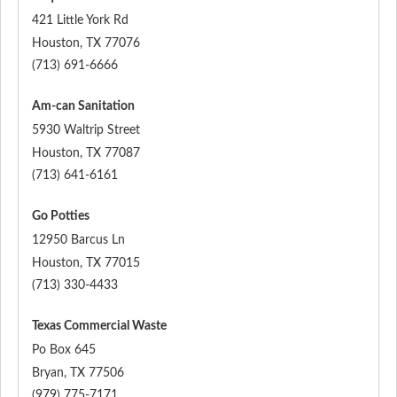
421 Little York Rd
Houston
,
TX
77076
(713) 691-6666
Am-can Sanitation
5930 Waltrip Street
Houston
,
TX
77087
(713) 641-6161
Go Potties
12950 Barcus Ln
Houston
,
TX
77015
(713) 330-4433
Texas Commercial Waste
Po Box 645
Bryan
,
TX
77506
(979) 775-7171