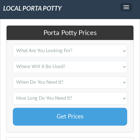
LOCAL PORTA POTTY
Service Area
Porta Potty Prices