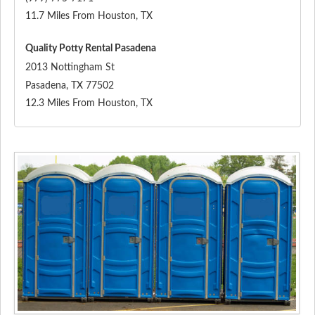
11.7 Miles From Houston, TX
Quality Potty Rental Pasadena
2013 Nottingham St
Pasadena
,
TX
77502
12.3 Miles From Houston, TX