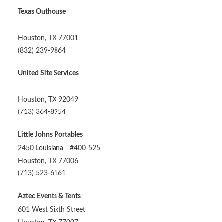
Texas Outhouse
Houston
,
TX
77001
(832) 239-9864
United Site Services
Houston
,
TX
92049
(713) 364-8954
Little Johns Portables
2450 Louisiana - #400-525
Houston
,
TX
77006
(713) 523-6161
Aztec Events & Tents
601 West Sixth Street