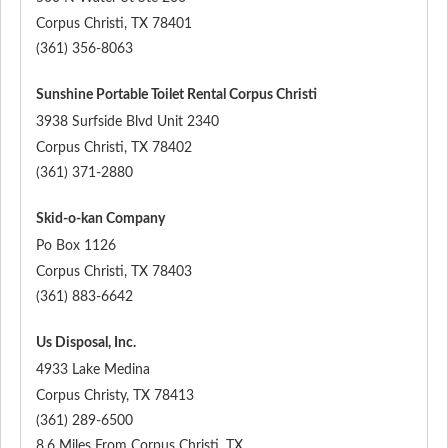
Corpus Christi
,
TX
78401
(361) 356-8063
Sunshine Portable Toilet Rental Corpus Christi
3938 Surfside Blvd Unit 2340
Corpus Christi
,
TX
78402
(361) 371-2880
Skid-o-kan Company
Po Box 1126
Corpus Christi
,
TX
78403
(361) 883-6642
Us Disposal, Inc.
4933 Lake Medina
Corpus Christy
,
TX
78413
(361) 289-6500
8.6 Miles From Corpus Christi, TX