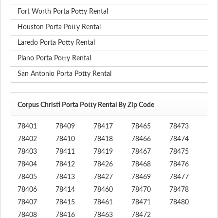
Fort Worth Porta Potty Rental
Houston Porta Potty Rental
Laredo Porta Potty Rental
Plano Porta Potty Rental
San Antonio Porta Potty Rental
Corpus Christi Porta Potty Rental By Zip Code
78401
78409
78417
78465
78473
78402
78410
78418
78466
78474
78403
78411
78419
78467
78475
78404
78412
78426
78468
78476
78405
78413
78427
78469
78477
78406
78414
78460
78470
78478
78407
78415
78461
78471
78480
78408
78416
78463
78472