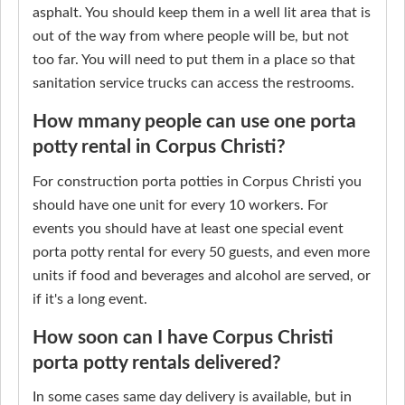
asphalt. You should keep them in a well lit area that is
out of the way from where people will be, but not
too far. You will need to put them in a place so that
sanitation service trucks can access the restrooms.
How mmany people can use one porta
potty rental in Corpus Christi?
For construction porta potties in Corpus Christi you
should have one unit for every 10 workers. For
events you should have at least one special event
porta potty rental for every 50 guests, and even more
units if food and beverages and alcohol are served, or
if it's a long event.
How soon can I have Corpus Christi
porta potty rentals delivered?
In some cases same day delivery is available, but in