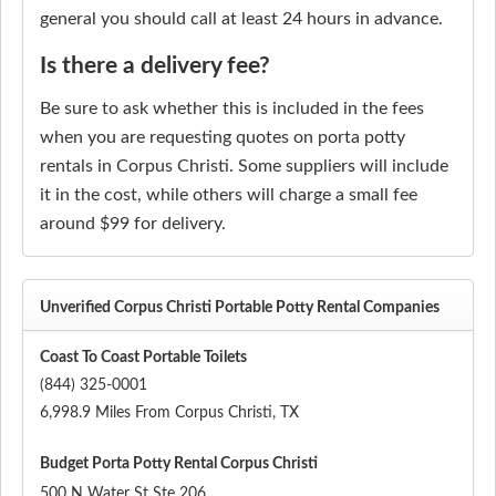
general you should call at least 24 hours in advance.
Is there a delivery fee?
Be sure to ask whether this is included in the fees
when you are requesting quotes on porta potty
rentals in Corpus Christi. Some suppliers will include
it in the cost, while others will charge a small fee
around $99 for delivery.
Unverified Corpus Christi Portable Potty Rental Companies
Coast To Coast Portable Toilets
(844) 325-0001
6,998.9 Miles From Corpus Christi, TX
Budget Porta Potty Rental Corpus Christi
500 N Water St Ste 206