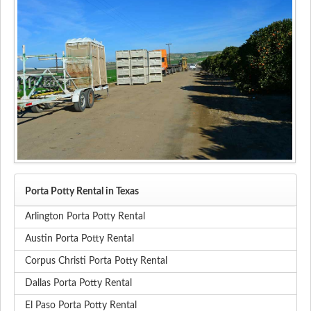
Porta Potty Rental in Texas
Arlington Porta Potty Rental
Austin Porta Potty Rental
Corpus Christi Porta Potty Rental
Dallas Porta Potty Rental
El Paso Porta Potty Rental