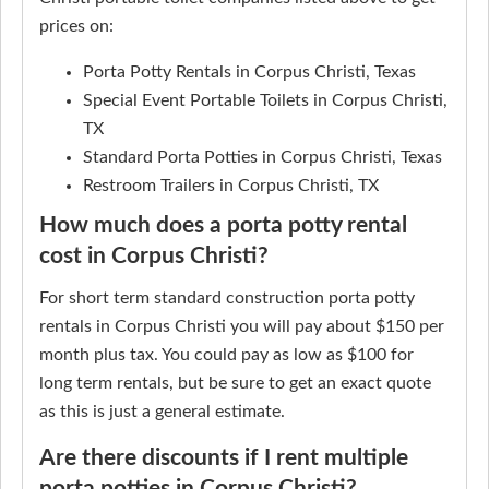
prices on:
Porta Potty Rentals in Corpus Christi, Texas
Special Event Portable Toilets in Corpus Christi,
TX
Standard Porta Potties in Corpus Christi, Texas
Restroom Trailers in Corpus Christi, TX
How much does a porta potty rental
cost in Corpus Christi?
For short term standard construction porta potty
rentals in Corpus Christi you will pay about $150 per
month plus tax. You could pay as low as $100 for
long term rentals, but be sure to get an exact quote
as this is just a general estimate.
Are there discounts if I rent multiple
porta potties in Corpus Christi?