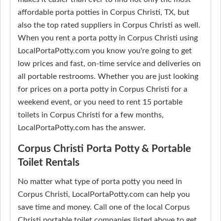
affordable porta potties in Corpus Christi, TX, but
also the top rated suppliers in Corpus Christi as well.
When you rent a porta potty in Corpus Christi using
LocalPortaPotty.com you know you're going to get
low prices and fast, on-time service and deliveries on
all portable restrooms. Whether you are just looking
for prices on a porta potty in Corpus Christi for a
weekend event, or you need to rent 15 portable
toilets in Corpus Christi for a few months,
LocalPortaPotty.com has the answer.
Corpus Christi Porta Potty & Portable
Toilet Rentals
No matter what type of porta potty you need in
Corpus Christi, LocalPortaPotty.com can help you
save time and money. Call one of the local Corpus
Christi portable toilet companies listed above to get