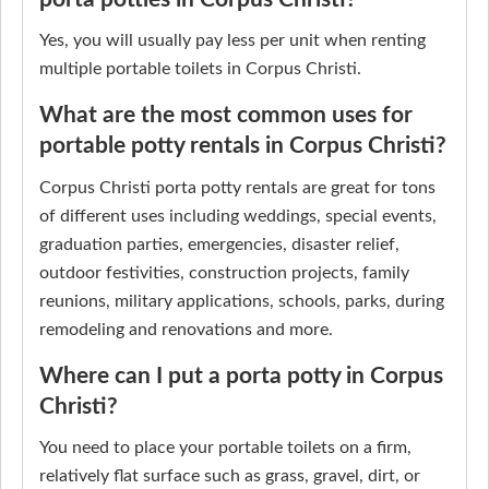
Yes, you will usually pay less per unit when renting
multiple portable toilets in Corpus Christi.
What are the most common uses for
portable potty rentals in Corpus Christi?
Corpus Christi porta potty rentals are great for tons
of different uses including weddings, special events,
graduation parties, emergencies, disaster relief,
outdoor festivities, construction projects, family
reunions, military applications, schools, parks, during
remodeling and renovations and more.
Where can I put a porta potty in Corpus
Christi?
You need to place your portable toilets on a firm,
relatively flat surface such as grass, gravel, dirt, or