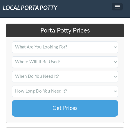
LOCAL PORTA POTTY
Service Area
Porta Potty Prices