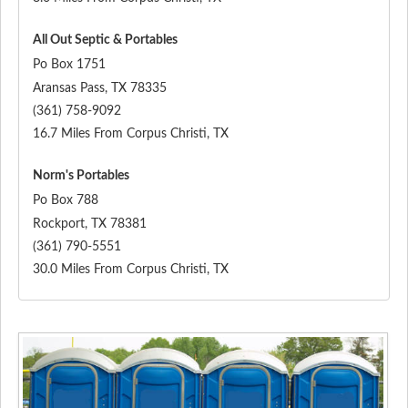
All Out Septic & Portables
Po Box 1751
Aransas Pass
,
TX
78335
(361) 758-9092
16.7 Miles From Corpus Christi, TX
Norm's Portables
Po Box 788
Rockport
,
TX
78381
(361) 790-5551
30.0 Miles From Corpus Christi, TX