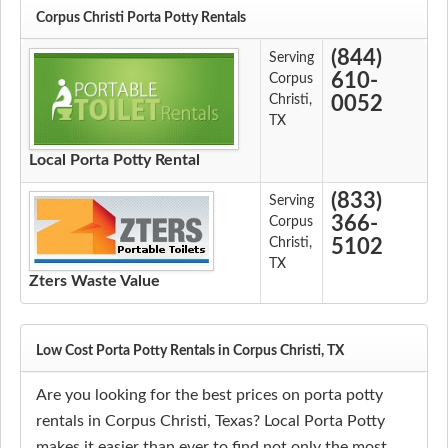
Corpus Christi Porta Potty Rentals
(844)
Serving
610-
Corpus
Christi,
0052
TX
Local Porta Potty Rental
(833)
Serving
366-
Corpus
Christi,
5102
TX
Zters Waste Value
Low Cost Porta Potty Rentals in Corpus Christi, TX
Are you looking for the best prices on porta potty
rentals in Corpus Christi, Texas? Local Porta Potty
makes it easier than ever to find not only the most