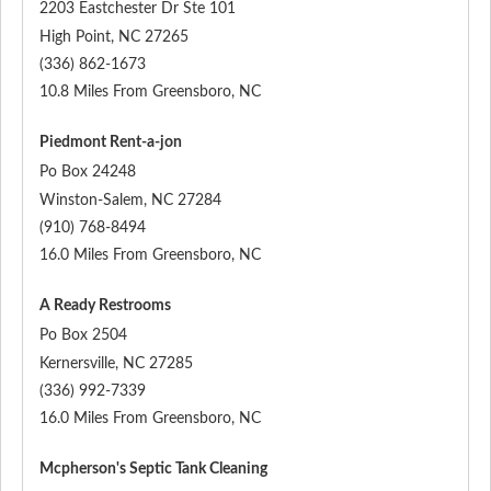
2203 Eastchester Dr Ste 101
High Point
,
NC
27265
(336) 862-1673
10.8 Miles From Greensboro, NC
Piedmont Rent-a-jon
Po Box 24248
Winston-Salem
,
NC
27284
(910) 768-8494
16.0 Miles From Greensboro, NC
A Ready Restrooms
Po Box 2504
Kernersville
,
NC
27285
(336) 992-7339
16.0 Miles From Greensboro, NC
Mcpherson's Septic Tank Cleaning