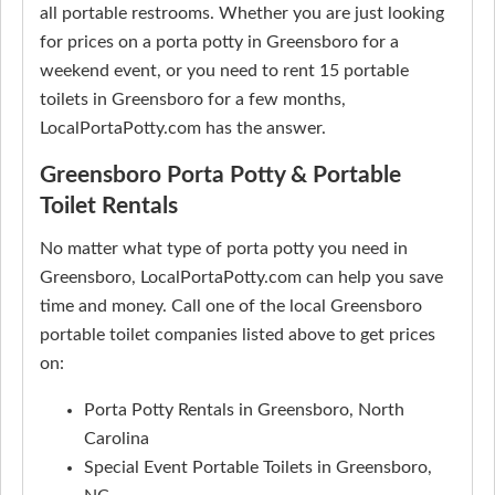
all portable restrooms. Whether you are just looking
for prices on a porta potty in Greensboro for a
weekend event, or you need to rent 15 portable
toilets in Greensboro for a few months,
LocalPortaPotty.com has the answer.
Greensboro Porta Potty & Portable
Toilet Rentals
No matter what type of porta potty you need in
Greensboro, LocalPortaPotty.com can help you save
time and money. Call one of the local Greensboro
portable toilet companies listed above to get prices
on:
Porta Potty Rentals in Greensboro, North
Carolina
Special Event Portable Toilets in Greensboro,