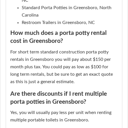
NC
Standard Porta Potties in Greensboro, North
Carolina
Restroom Trailers in Greensboro, NC
How much does a porta potty rental
cost in Greensboro?
For short term standard construction porta potty
rentals in Greensboro you will pay about $150 per
month plus tax. You could pay as low as $100 for
long term rentals, but be sure to get an exact quote
as this is just a general estimate.
Are there discounts if I rent multiple
porta potties in Greensboro?
Yes, you will usually pay less per unit when renting
multiple portable toilets in Greensboro.