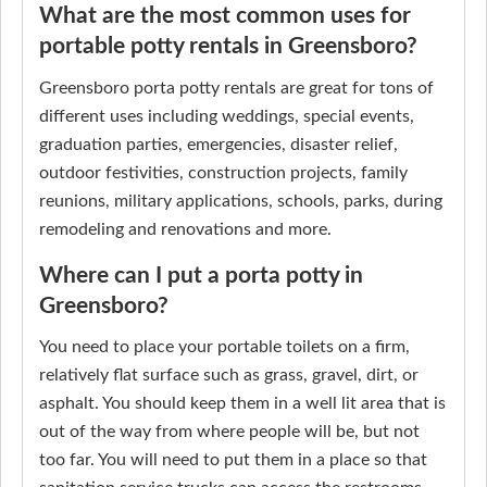
What are the most common uses for
portable potty rentals in Greensboro?
Greensboro porta potty rentals are great for tons of
different uses including weddings, special events,
graduation parties, emergencies, disaster relief,
outdoor festivities, construction projects, family
reunions, military applications, schools, parks, during
remodeling and renovations and more.
Where can I put a porta potty in
Greensboro?
You need to place your portable toilets on a firm,
relatively flat surface such as grass, gravel, dirt, or
asphalt. You should keep them in a well lit area that is
out of the way from where people will be, but not
too far. You will need to put them in a place so that