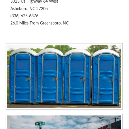
3023 Us Highway 64 West
Asheboro
,
NC
27205
(336) 625-6376
26.0 Miles From Greensboro, NC