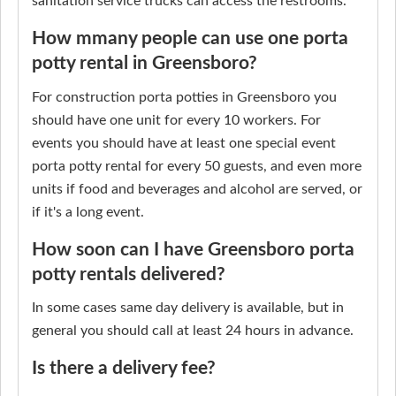
sanitation service trucks can access the restrooms.
How mmany people can use one porta
potty rental in Greensboro?
For construction porta potties in Greensboro you
should have one unit for every 10 workers. For
events you should have at least one special event
porta potty rental for every 50 guests, and even more
units if food and beverages and alcohol are served, or
if it's a long event.
How soon can I have Greensboro porta
potty rentals delivered?
In some cases same day delivery is available, but in
general you should call at least 24 hours in advance.
Is there a delivery fee?