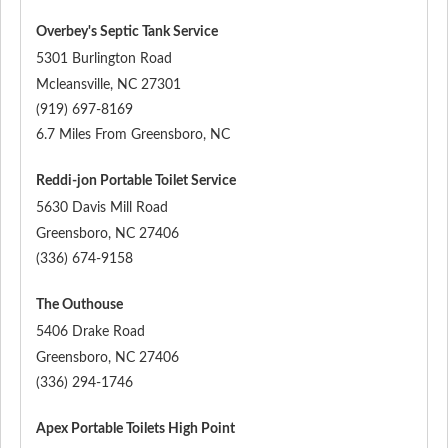
Overbey's Septic Tank Service
5301 Burlington Road
Mcleansville
,
NC
27301
(919) 697-8169
6.7 Miles From Greensboro, NC
Reddi-jon Portable Toilet Service
5630 Davis Mill Road
Greensboro
,
NC
27406
(336) 674-9158
The Outhouse
5406 Drake Road
Greensboro
,
NC
27406
(336) 294-1746
Apex Portable Toilets High Point