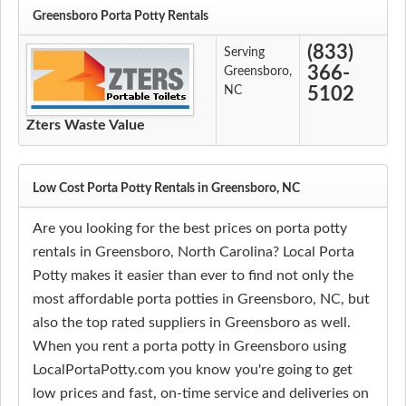
Greensboro Porta Potty Rentals
(833)
Serving
366-
Greensboro,
NC
5102
Zters Waste Value
Low Cost Porta Potty Rentals in Greensboro, NC
Are you looking for the best prices on porta potty
rentals in Greensboro, North Carolina? Local Porta
Potty makes it easier than ever to find not only the
most affordable porta potties in Greensboro, NC, but
also the top rated suppliers in Greensboro as well.
When you rent a porta potty in Greensboro using
LocalPortaPotty.com you know you're going to get
low prices and fast, on-time service and deliveries on