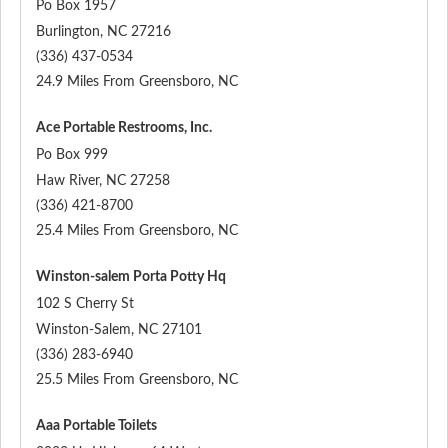
Po Box 1957
Burlington
,
NC
27216
(336) 437-0534
24.9 Miles From Greensboro, NC
Ace Portable Restrooms, Inc.
Po Box 999
Haw River
,
NC
27258
(336) 421-8700
25.4 Miles From Greensboro, NC
Winston-salem Porta Potty Hq
102 S Cherry St
Winston-Salem
,
NC
27101
(336) 283-6940
25.5 Miles From Greensboro, NC
Aaa Portable Toilets