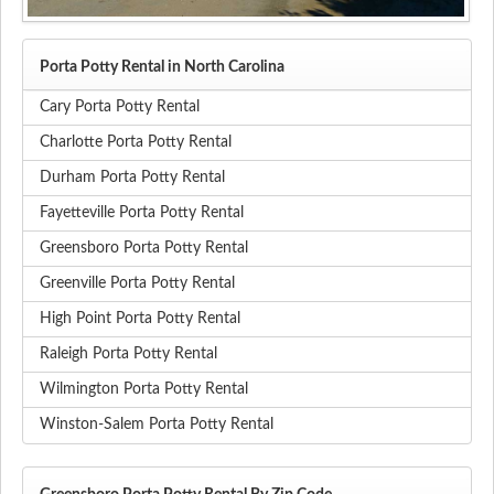
Porta Potty Rental in North Carolina
Cary Porta Potty Rental
Charlotte Porta Potty Rental
Durham Porta Potty Rental
Fayetteville Porta Potty Rental
Greensboro Porta Potty Rental
Greenville Porta Potty Rental
High Point Porta Potty Rental
Raleigh Porta Potty Rental
Wilmington Porta Potty Rental
Winston-Salem Porta Potty Rental