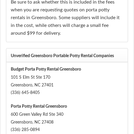
Be sure to ask whether this is included in the fees
when you are requesting quotes on porta potty
rentals in Greensboro. Some suppliers will include it
in the cost, while others will charge a small fee
around $99 for delivery.
Unverified Greensboro Portable Potty Rental Companies
Budget Porta Potty Rental Greensboro
101 S Elm St Ste 170
Greensboro
,
NC
27401
(336) 645-8405
Porta Potty Rental Greensboro
600 Green Valley Rd Ste 340
Greensboro
,
NC
27408
(336) 285-0894