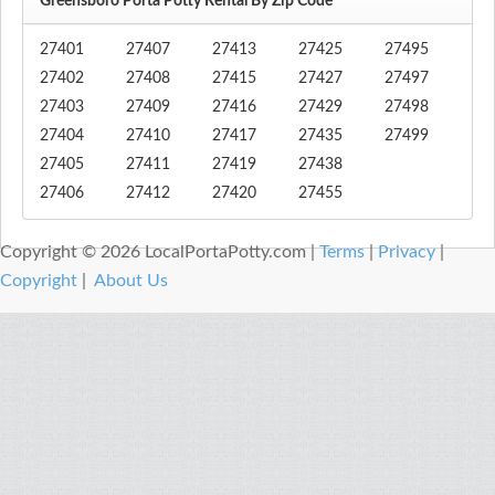
Greensboro Porta Potty Rental By Zip Code
27401
27407
27413
27425
27495
27402
27408
27415
27427
27497
27403
27409
27416
27429
27498
27404
27410
27417
27435
27499
27405
27411
27419
27438
27406
27412
27420
27455
Copyright © 2026 LocalPortaPotty.com |
Terms
|
Privacy
|
Copyright
|
About Us