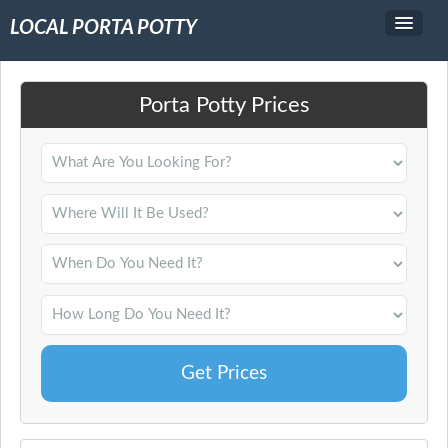
LOCAL PORTA POTTY
Service Area
Porta Potty Prices