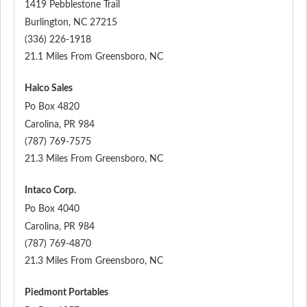
1419 Pebblestone Trail
Burlington
,
NC
27215
(336) 226-1918
21.1 Miles From Greensboro, NC
Halco Sales
Po Box 4820
Carolina
,
PR
984
(787) 769-7575
21.3 Miles From Greensboro, NC
Intaco Corp.
Po Box 4040
Carolina
,
PR
984
(787) 769-4870
21.3 Miles From Greensboro, NC
Piedmont Portables