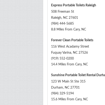
Express Portable Toilets Raleigh
508 Freeman St
Raleigh
,
NC
27601
(984) 444-5685
8.8 Miles From Cary, NC
Forever Clean Portable Toilets
116 West Acadamy Street
Fuquay Varina
,
NC
27526
(919) 552-0200
14.4 Miles From Cary, NC
Sunshine Portable Toilet Rental Dur
123 W Main St Ste 315
Durham
,
NC
27701
(984) 329-5194
15.6 Miles From Cary, NC