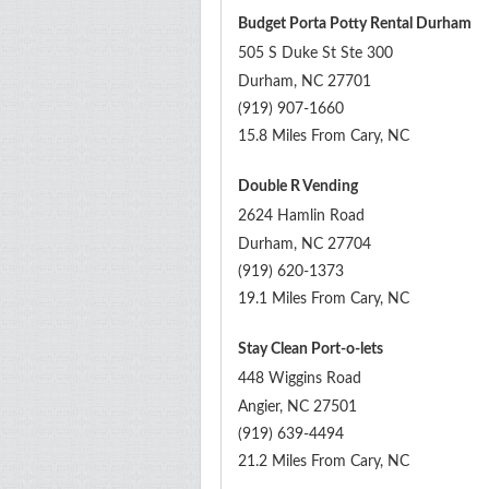
Budget Porta Potty Rental Durham
505 S Duke St Ste 300
Durham
,
NC
27701
(919) 907-1660
15.8 Miles From Cary, NC
Double R Vending
2624 Hamlin Road
Durham
,
NC
27704
(919) 620-1373
19.1 Miles From Cary, NC
Stay Clean Port-o-lets
448 Wiggins Road
Angier
,
NC
27501
(919) 639-4494
21.2 Miles From Cary, NC