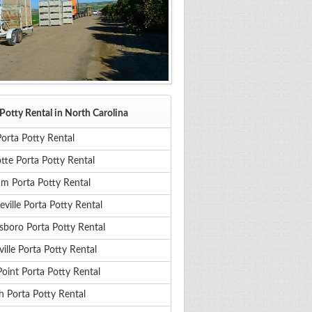
Potty Rental in North Carolina
orta Potty Rental
tte Porta Potty Rental
m Porta Potty Rental
eville Porta Potty Rental
sboro Porta Potty Rental
ille Porta Potty Rental
oint Porta Potty Rental
h Porta Potty Rental