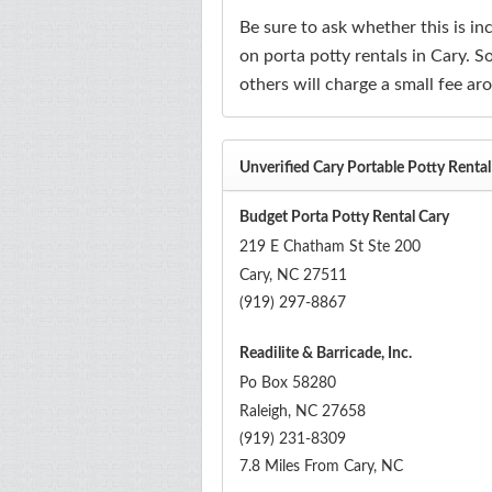
Be sure to ask whether this is i
on porta potty rentals in Cary. So
others will charge a small fee ar
Unverified Cary Portable Potty Rent
Budget Porta Potty Rental Cary
219 E Chatham St Ste 200
Cary
,
NC
27511
(919) 297-8867
Readilite & Barricade, Inc.
Po Box 58280
Raleigh
,
NC
27658
(919) 231-8309
7.8 Miles From Cary, NC