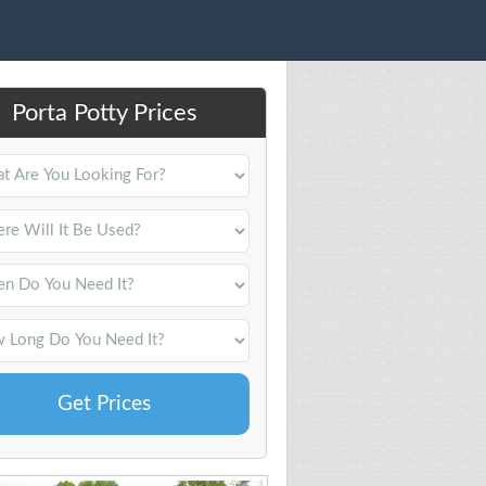
Porta Potty Prices