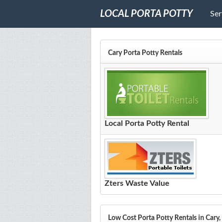
LOCAL PORTA POTTY
Ser
Cary Porta Potty Rentals
Local Porta Potty Rental
Zters Waste Value
Low Cost Porta Potty Rentals in Cary