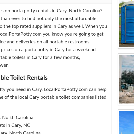
es on porta potty rentals in Cary, North Carolina?
 than ever to find not only the most affordable
so the top rated suppliers in Cary as well. When you
 LocalPortaPotty.com you know you're going to get
ice and deliveries on all portable restrooms.
 prices on a porta potty in Cary for a weekend
table toilets in Cary for a few months,
wer.
ble Toilet Rentals
tty you need in Cary, LocalPortaPotty.com can help
e of the local Cary portable toilet companies listed
, North Carolina
ets in Cary, NC
Cary, North Carolina