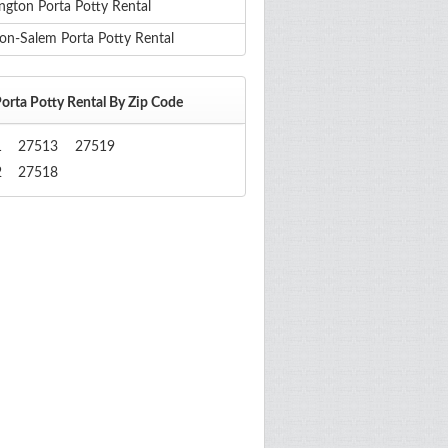
ngton Porta Potty Rental
on-Salem Porta Potty Rental
orta Potty Rental By Zip Code
1
27513
27519
2
27518