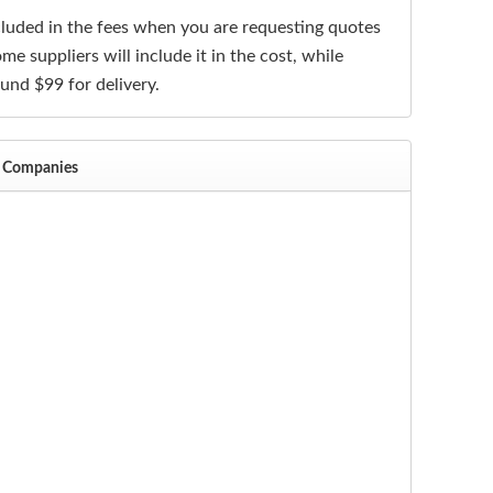
ncluded in the fees when you are requesting quotes
me suppliers will include it in the cost, while
ound $99 for delivery.
al Companies