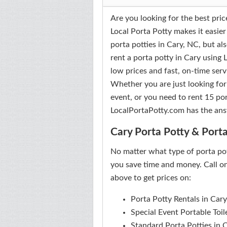
Are you looking for the best pric
Local Porta Potty makes it easier
porta potties in Cary, NC, but al
rent a porta potty in Cary using
low prices and fast, on-time serv
Whether you are just looking for
event, or you need to rent 15 por
LocalPortaPotty.com has the ans
Cary Porta Potty & Porta
No matter what type of porta po
you save time and money. Call on
above to get prices on:
Porta Potty Rentals in Cary
Special Event Portable Toil
Standard Porta Potties in 