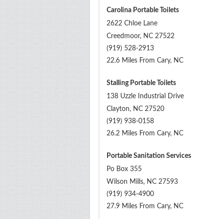
Carolina Portable Toilets
2622 Chloe Lane
Creedmoor
,
NC
27522
(919) 528-2913
22.6 Miles From Cary, NC
Stalling Portable Toilets
138 Uzzle Industrial Drive
Clayton
,
NC
27520
(919) 938-0158
26.2 Miles From Cary, NC
Portable Sanitation Services
Po Box 355
Wilson Mills
,
NC
27593
(919) 934-4900
27.9 Miles From Cary, NC