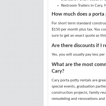
Restroom Trailers in Cary,
How much does a porta p
For short term standard construc
$150 per month plus tax. You cou
sure to get an exact quote as this
Are there discounts if I 
Yes, you will usually pay less per
What are the most commo
Cary?
Cary porta potty rentals are grea
special events, graduation parties
construction projects, family reu
remodeling and renovations and