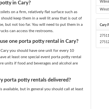
Wilmi
potty in Cary?
Winst
ilets on a firm, relatively flat surface such as
u should keep them in a well lit area that is out of
, but not too far. You will need to put them in a
Cary P
trucks can access the restrooms.
2751
e one porta potty rental in Cary?
2751
n Cary you should have one unit for every 10
ve at least one special event porta potty rental
re units if food and beverages and alcohol are
 porta potty rentals delivered?
 available, but in general you should call at least