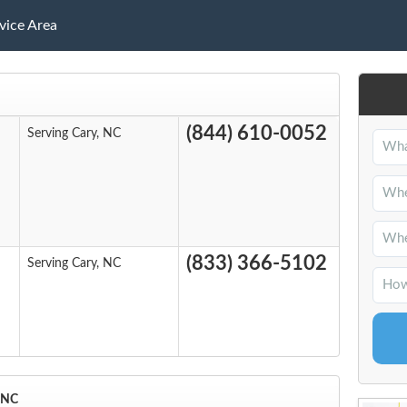
vice Area
(844) 610-0052
Serving Cary, NC
(833) 366-5102
Serving Cary, NC
, NC