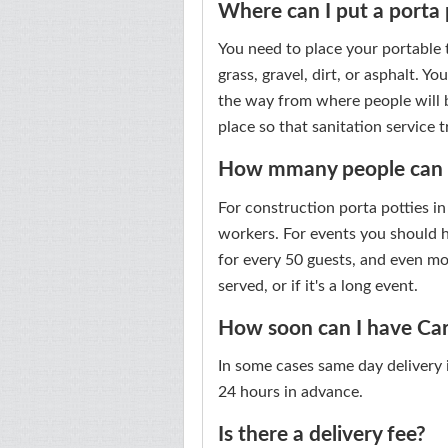
Where can I put a porta 
You need to place your portable to
grass, gravel, dirt, or asphalt. Yo
the way from where people will be
place so that sanitation service 
How mmany people can us
For construction porta potties i
workers. For events you should ha
for every 50 guests, and even mo
served, or if it's a long event.
How soon can I have Cary
In some cases same day delivery is
24 hours in advance.
Is there a delivery fee?