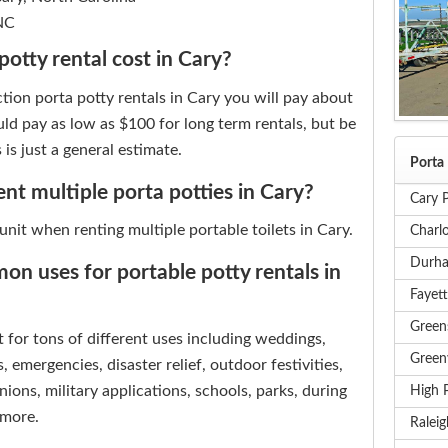
 NC
otty rental cost in Cary?
tion porta potty rentals in Cary you will pay about
ld pay as low as $100 for long term rentals, but be
 is just a general estimate.
Porta 
rent multiple porta potties in Cary?
Cary P
 unit when renting multiple portable toilets in Cary.
Charlo
Durha
n uses for portable potty rentals in
Fayett
Green
t for tons of different uses including weddings,
Greenv
, emergencies, disaster relief, outdoor festivities,
nions, military applications, schools, parks, during
High P
 more.
Raleig