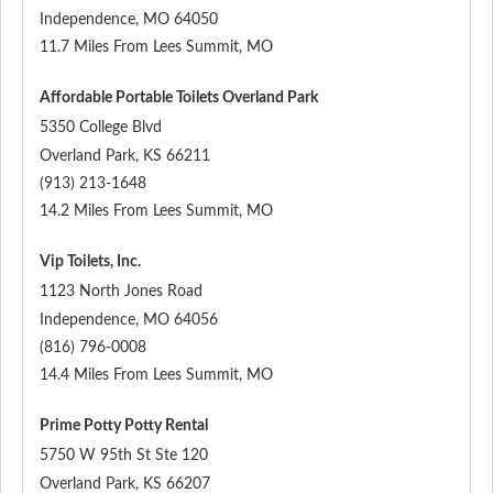
Independence
,
MO
64050
11.7 Miles From Lees Summit, MO
Affordable Portable Toilets Overland Park
5350 College Blvd
Overland Park
,
KS
66211
(913) 213-1648
14.2 Miles From Lees Summit, MO
Vip Toilets, Inc.
1123 North Jones Road
Independence
,
MO
64056
(816) 796-0008
14.4 Miles From Lees Summit, MO
Prime Potty Potty Rental
5750 W 95th St Ste 120
Overland Park
,
KS
66207