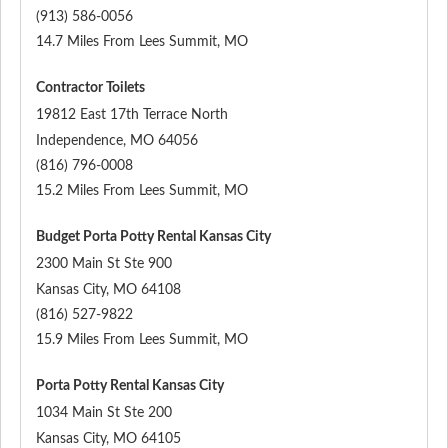
(913) 586-0056
14.7 Miles From Lees Summit, MO
Contractor Toilets
19812 East 17th Terrace North
Independence
,
MO
64056
(816) 796-0008
15.2 Miles From Lees Summit, MO
Budget Porta Potty Rental Kansas City
2300 Main St Ste 900
Kansas City
,
MO
64108
(816) 527-9822
15.9 Miles From Lees Summit, MO
Porta Potty Rental Kansas City
1034 Main St Ste 200
Kansas City
,
MO
64105