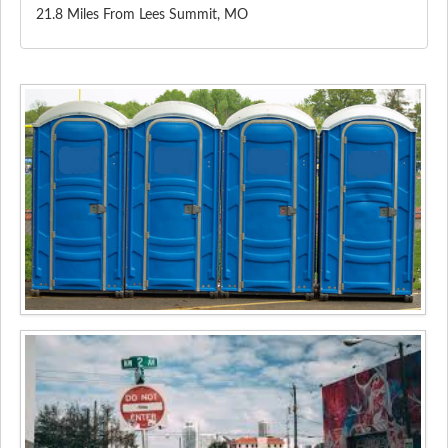
21.8 Miles From Lees Summit, MO