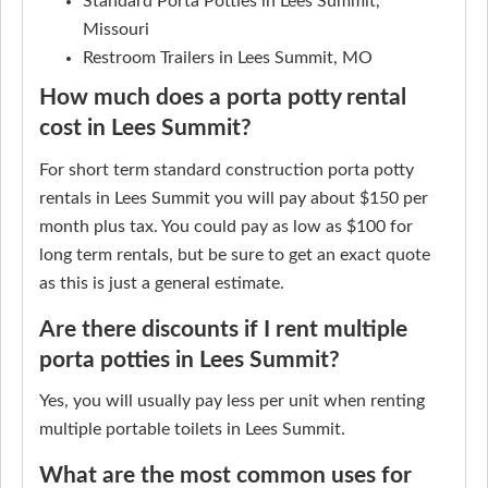
Standard Porta Potties in Lees Summit,
Missouri
Restroom Trailers in Lees Summit, MO
How much does a porta potty rental
cost in Lees Summit?
For short term standard construction porta potty
rentals in Lees Summit you will pay about $150 per
month plus tax. You could pay as low as $100 for
long term rentals, but be sure to get an exact quote
as this is just a general estimate.
Are there discounts if I rent multiple
porta potties in Lees Summit?
Yes, you will usually pay less per unit when renting
multiple portable toilets in Lees Summit.
What are the most common uses for