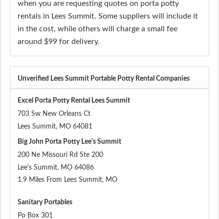
when you are requesting quotes on porta potty
rentals in Lees Summit. Some suppliers will include it
in the cost, while others will charge a small fee
around $99 for delivery.
Unverified Lees Summit Portable Potty Rental Companies
Excel Porta Potty Rental Lees Summit
703 Sw New Orleans Ct
Lees Summit
,
MO
64081
Big John Porta Potty Lee's Summit
200 Ne Missouri Rd Ste 200
Lee's Summit
,
MO
64086
1.9 Miles From Lees Summit, MO
Sanitary Portables
Po Box 301