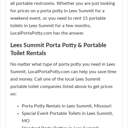
all portable restrooms. Whether you are just looking
for prices on a porta potty in Lees Summit for a
weekend event, or you need to rent 15 portable
toilets in Lees Summit for a few months,
LocalPortaPotty.com has the answer.
Lees Summit Porta Potty & Portable
Toilet Rentals
No matter what type of porta potty you need in Lees
Summit, LocalPortaPotty.com can help you save time
and money. Call one of the local Lees Summit
portable toilet companies listed above to get prices
on:
Porta Potty Rentals in Lees Summit, Missouri
Special Event Portable Toilets in Lees Summit,
MO