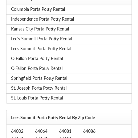
Columbia Porta Potty Rental
Independence Porta Potty Rental
Kansas City Porta Potty Rental
Lee's Summit Porta Potty Rental
Lees Summit Porta Potty Rental
O Fallon Porta Potty Rental
O'Fallon Porta Potty Rental
Springfield Porta Potty Rental
St. Joseph Porta Potty Rental
St. Louis Porta Potty Rental
Lees Summit Porta Potty Rental By Zip Code
64002
64064
64081
64086