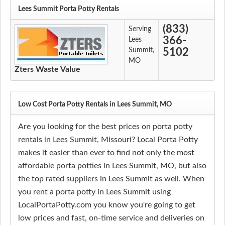
Lees Summit Porta Potty Rentals
(833)
Serving
366-
Lees
Summit,
5102
MO
Zters Waste Value
Low Cost Porta Potty Rentals in Lees Summit, MO
Are you looking for the best prices on porta potty
rentals in Lees Summit, Missouri? Local Porta Potty
makes it easier than ever to find not only the most
affordable porta potties in Lees Summit, MO, but also
the top rated suppliers in Lees Summit as well. When
you rent a porta potty in Lees Summit using
LocalPortaPotty.com you know you're going to get
low prices and fast, on-time service and deliveries on