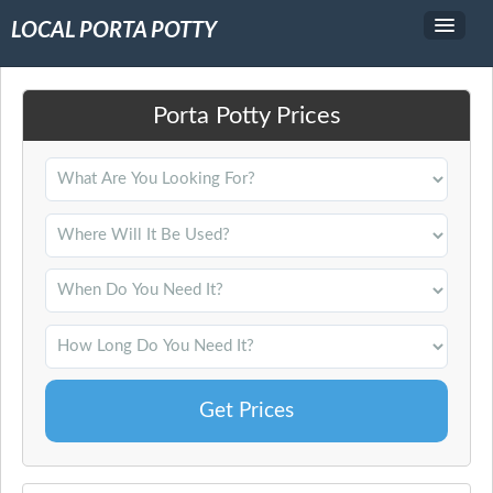
LOCAL PORTA POTTY
Service Area
Porta Potty Prices