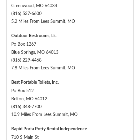
Greenwood
,
MO
64034
(816) 537-6600
5.2 Miles From Lees Summit, MO
Outdoor Restrooms, Llc
Po Box 1267
Blue Springs
,
MO
64013
(816) 229-4468
7.8 Miles From Lees Summit, MO
Best Portable Toilets, Inc.
Po Box 512
Belton
,
MO
64012
(816) 348-7700
10.9 Miles From Lees Summit, MO
Rapid Porta Potty Rental Independence
710 S Main St