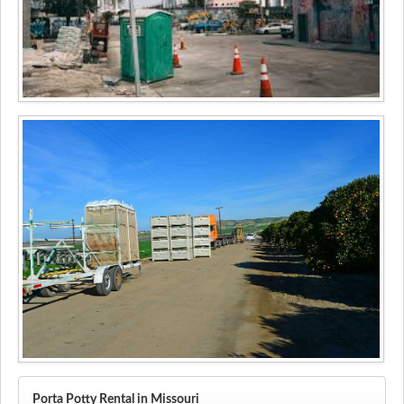
Porta Potty Rental in Missouri