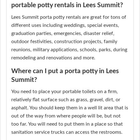
portable potty rentals in Lees Summit?
Lees Summit porta potty rentals are great for tons of
different uses including weddings, special events,
graduation parties, emergencies, disaster relief,
outdoor festivities, construction projects, family
reunions, military applications, schools, parks, during
remodeling and renovations and more.
Where can I put a porta potty in Lees
Summit?
You need to place your portable toilets on a firm,
relatively flat surface such as grass, gravel, dirt, or
asphalt. You should keep them in a well lit area that is
out of the way from where people will be, but not
too far. You will need to put them in a place so that
sanitation service trucks can access the restrooms.