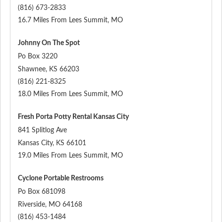
(816) 673-2833
16.7 Miles From Lees Summit, MO
Johnny On The Spot
Po Box 3220
Shawnee
,
KS
66203
(816) 221-8325
18.0 Miles From Lees Summit, MO
Fresh Porta Potty Rental Kansas City
841 Splitlog Ave
Kansas City
,
KS
66101
19.0 Miles From Lees Summit, MO
Cyclone Portable Restrooms
Po Box 681098
Riverside
,
MO
64168
(816) 453-1484