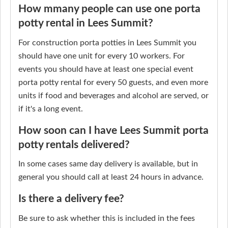
How mmany people can use one porta
potty rental in Lees Summit?
For construction porta potties in Lees Summit you
should have one unit for every 10 workers. For
events you should have at least one special event
porta potty rental for every 50 guests, and even more
units if food and beverages and alcohol are served, or
if it's a long event.
How soon can I have Lees Summit porta
potty rentals delivered?
In some cases same day delivery is available, but in
general you should call at least 24 hours in advance.
Is there a delivery fee?
Be sure to ask whether this is included in the fees