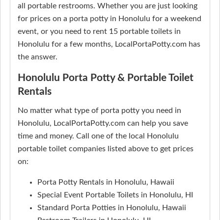
all portable restrooms. Whether you are just looking
for prices on a porta potty in Honolulu for a weekend
event, or you need to rent 15 portable toilets in
Honolulu for a few months, LocalPortaPotty.com has
the answer.
Honolulu Porta Potty & Portable Toilet
Rentals
No matter what type of porta potty you need in
Honolulu, LocalPortaPotty.com can help you save
time and money. Call one of the local Honolulu
portable toilet companies listed above to get prices
on:
Porta Potty Rentals in Honolulu, Hawaii
Special Event Portable Toilets in Honolulu, HI
Standard Porta Potties in Honolulu, Hawaii