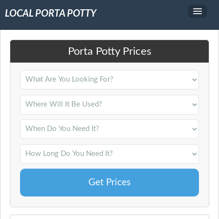
LOCAL PORTA POTTY
Service Area
Porta Potty Prices