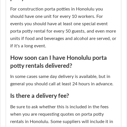
For construction porta potties in Honolulu you
should have one unit for every 10 workers. For
events you should have at least one special event
porta potty rental for every 50 guests, and even more
units if food and beverages and alcohol are served, or
if it's a long event.
How soon can I have Honolulu porta
potty rentals delivered?
In some cases same day delivery is available, but in
general you should call at least 24 hours in advance.
Is there a delivery fee?
Be sure to ask whether this is included in the fees
when you are requesting quotes on porta potty
rentals in Honolulu. Some suppliers will include it in