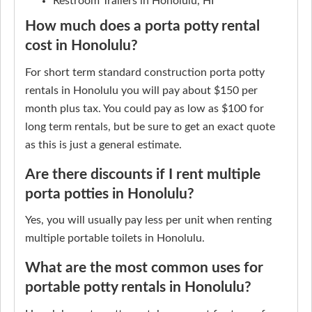
Restroom Trailers in Honolulu, HI
How much does a porta potty rental
cost in Honolulu?
For short term standard construction porta potty
rentals in Honolulu you will pay about $150 per
month plus tax. You could pay as low as $100 for
long term rentals, but be sure to get an exact quote
as this is just a general estimate.
Are there discounts if I rent multiple
porta potties in Honolulu?
Yes, you will usually pay less per unit when renting
multiple portable toilets in Honolulu.
What are the most common uses for
portable potty rentals in Honolulu?