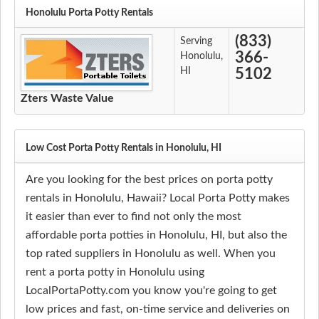
Honolulu Porta Potty Rentals
(833)
Serving
366-
Honolulu,
HI
5102
Zters Waste Value
Low Cost Porta Potty Rentals in Honolulu, HI
Are you looking for the best prices on porta potty
rentals in Honolulu, Hawaii? Local Porta Potty makes
it easier than ever to find not only the most
affordable porta potties in Honolulu, HI, but also the
top rated suppliers in Honolulu as well. When you
rent a porta potty in Honolulu using
LocalPortaPotty.com you know you're going to get
low prices and fast, on-time service and deliveries on