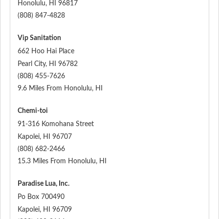
Honolulu
,
HI
96817
(808) 847-4828
Vip Sanitation
662 Hoo Hai Place
Pearl City
,
HI
96782
(808) 455-7626
9.6 Miles From Honolulu, HI
Chemi-toi
91-316 Komohana Street
Kapolei
,
HI
96707
(808) 682-2466
15.3 Miles From Honolulu, HI
Paradise Lua, Inc.
Po Box 700490
Kapolei
,
HI
96709