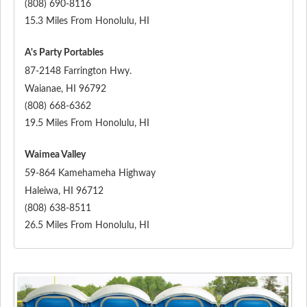
(808) 690-8116
15.3 Miles From Honolulu, HI
A's Party Portables
87-2148 Farrington Hwy.
Waianae
,
HI
96792
(808) 668-6362
19.5 Miles From Honolulu, HI
Waimea Valley
59-864 Kamehameha Highway
Haleiwa
,
HI
96712
(808) 638-8511
26.5 Miles From Honolulu, HI