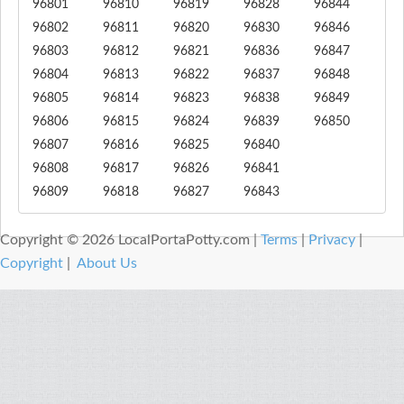
96801
96810
96819
96828
96844
96802
96811
96820
96830
96846
96803
96812
96821
96836
96847
96804
96813
96822
96837
96848
96805
96814
96823
96838
96849
96806
96815
96824
96839
96850
96807
96816
96825
96840
96808
96817
96826
96841
96809
96818
96827
96843
Copyright © 2026 LocalPortaPotty.com |
Terms
|
Privacy
|
Copyright
|
About Us