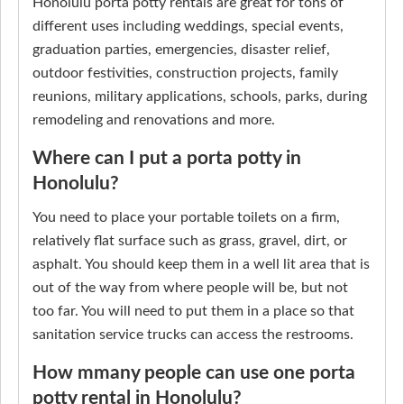
Honolulu porta potty rentals are great for tons of
different uses including weddings, special events,
graduation parties, emergencies, disaster relief,
outdoor festivities, construction projects, family
reunions, military applications, schools, parks, during
remodeling and renovations and more.
Where can I put a porta potty in
Honolulu?
You need to place your portable toilets on a firm,
relatively flat surface such as grass, gravel, dirt, or
asphalt. You should keep them in a well lit area that is
out of the way from where people will be, but not
too far. You will need to put them in a place so that
sanitation service trucks can access the restrooms.
How mmany people can use one porta
potty rental in Honolulu?