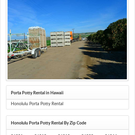
Porta Potty Rental in Hawaii
Honolulu Porta Potty Rental
Honolulu Porta Potty Rental By Zip Code