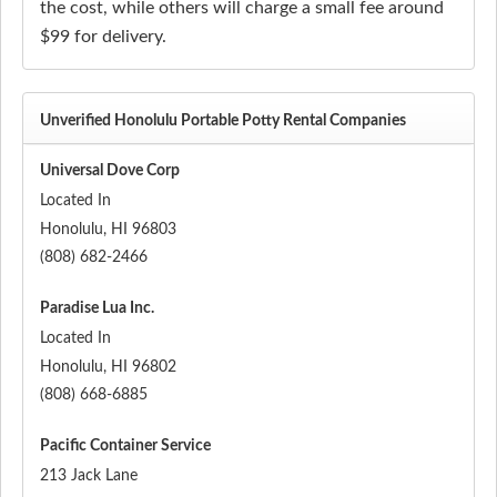
the cost, while others will charge a small fee around
$99 for delivery.
Unverified Honolulu Portable Potty Rental Companies
Universal Dove Corp
Located In
Honolulu
,
HI
96803
(808) 682-2466
Paradise Lua Inc.
Located In
Honolulu
,
HI
96802
(808) 668-6885
Pacific Container Service
213 Jack Lane