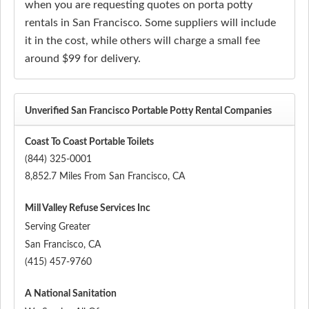
when you are requesting quotes on porta potty
rentals in San Francisco. Some suppliers will include
it in the cost, while others will charge a small fee
around $99 for delivery.
Unverified San Francisco Portable Potty Rental Companies
Coast To Coast Portable Toilets
(844) 325-0001
8,852.7 Miles From San Francisco, CA
Mill Valley Refuse Services Inc
Serving Greater
San Francisco
,
CA
(415) 457-9760
A National Sanitation