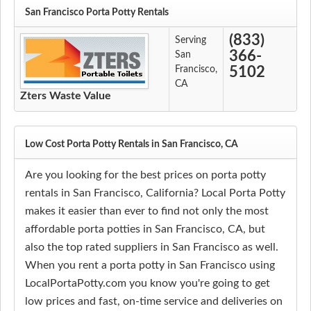
San Francisco Porta Potty Rentals
(833)
Serving
366-
San
Francisco,
5102
CA
Zters Waste Value
Low Cost Porta Potty Rentals in San Francisco, CA
Are you looking for the best prices on porta potty
rentals in San Francisco, California? Local Porta Potty
makes it easier than ever to find not only the most
affordable porta potties in San Francisco, CA, but
also the top rated suppliers in San Francisco as well.
When you rent a porta potty in San Francisco using
LocalPortaPotty.com you know you're going to get
low prices and fast, on-time service and deliveries on