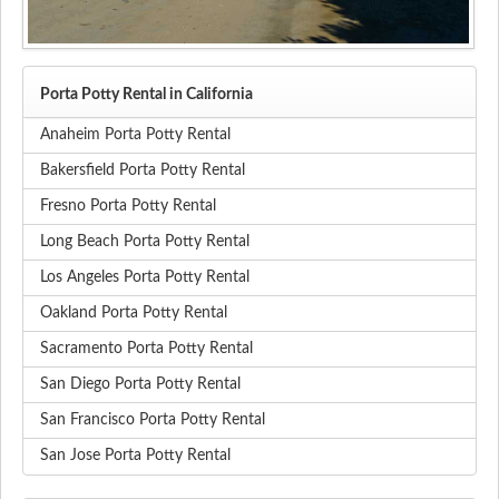
Porta Potty Rental in California
Anaheim Porta Potty Rental
Bakersfield Porta Potty Rental
Fresno Porta Potty Rental
Long Beach Porta Potty Rental
Los Angeles Porta Potty Rental
Oakland Porta Potty Rental
Sacramento Porta Potty Rental
San Diego Porta Potty Rental
San Francisco Porta Potty Rental
San Jose Porta Potty Rental