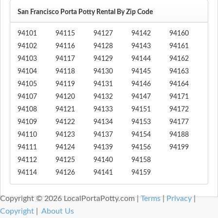
San Francisco Porta Potty Rental By Zip Code
94101
94115
94127
94142
94160
94102
94116
94128
94143
94161
94103
94117
94129
94144
94162
94104
94118
94130
94145
94163
94105
94119
94131
94146
94164
94107
94120
94132
94147
94171
94108
94121
94133
94151
94172
94109
94122
94134
94153
94177
94110
94123
94137
94154
94188
94111
94124
94139
94156
94199
94112
94125
94140
94158
94114
94126
94141
94159
Copyright © 2026 LocalPortaPotty.com |
Terms
|
Privacy
|
Copyright
|
About Us