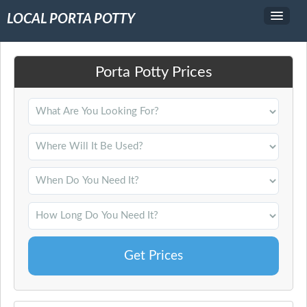
LOCAL PORTA POTTY
Service Area
Porta Potty Prices