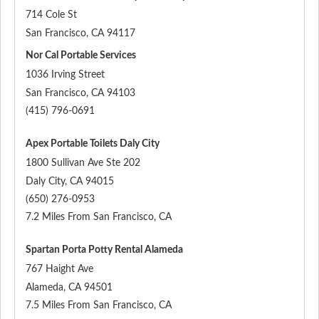
714 Cole St
San Francisco
,
CA
94117
Nor Cal Portable Services
1036 Irving Street
San Francisco
,
CA
94103
(415) 796-0691
Apex Portable Toilets Daly City
1800 Sullivan Ave Ste 202
Daly City
,
CA
94015
(650) 276-0953
7.2 Miles From San Francisco, CA
Spartan Porta Potty Rental Alameda
767 Haight Ave
Alameda
,
CA
94501
7.5 Miles From San Francisco, CA