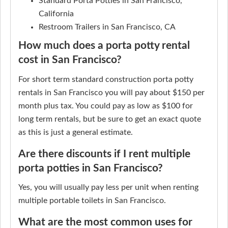
Standard Porta Potties in San Francisco,
California
Restroom Trailers in San Francisco, CA
How much does a porta potty rental
cost in San Francisco?
For short term standard construction porta potty
rentals in San Francisco you will pay about $150 per
month plus tax. You could pay as low as $100 for
long term rentals, but be sure to get an exact quote
as this is just a general estimate.
Are there discounts if I rent multiple
porta potties in San Francisco?
Yes, you will usually pay less per unit when renting
multiple portable toilets in San Francisco.
What are the most common uses for