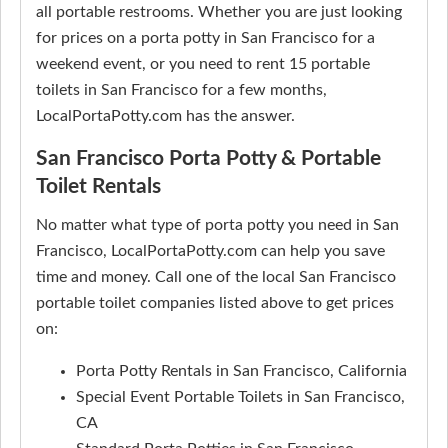
all portable restrooms. Whether you are just looking
for prices on a porta potty in San Francisco for a
weekend event, or you need to rent 15 portable
toilets in San Francisco for a few months,
LocalPortaPotty.com has the answer.
San Francisco Porta Potty & Portable
Toilet Rentals
No matter what type of porta potty you need in San
Francisco, LocalPortaPotty.com can help you save
time and money. Call one of the local San Francisco
portable toilet companies listed above to get prices
on:
Porta Potty Rentals in San Francisco, California
Special Event Portable Toilets in San Francisco,
CA