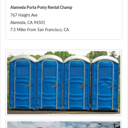
Alameda Porta Potty Rental Champ
767 Haight Ave
Alameda
,
CA
94501
7.5 Miles From San Francisco, CA