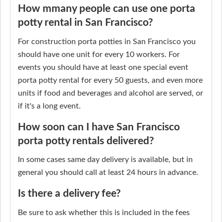
How mmany people can use one porta
potty rental in San Francisco?
For construction porta potties in San Francisco you
should have one unit for every 10 workers. For
events you should have at least one special event
porta potty rental for every 50 guests, and even more
units if food and beverages and alcohol are served, or
if it's a long event.
How soon can I have San Francisco
porta potty rentals delivered?
In some cases same day delivery is available, but in
general you should call at least 24 hours in advance.
Is there a delivery fee?
Be sure to ask whether this is included in the fees