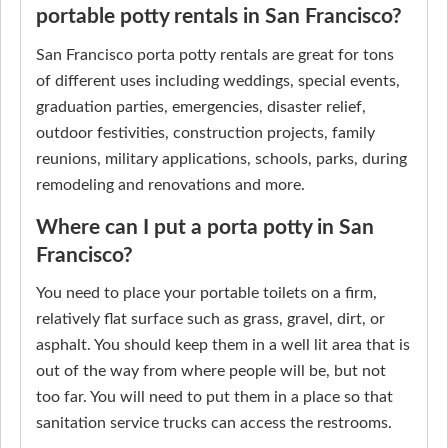
portable potty rentals in San Francisco?
San Francisco porta potty rentals are great for tons
of different uses including weddings, special events,
graduation parties, emergencies, disaster relief,
outdoor festivities, construction projects, family
reunions, military applications, schools, parks, during
remodeling and renovations and more.
Where can I put a porta potty in San
Francisco?
You need to place your portable toilets on a firm,
relatively flat surface such as grass, gravel, dirt, or
asphalt. You should keep them in a well lit area that is
out of the way from where people will be, but not
too far. You will need to put them in a place so that
sanitation service trucks can access the restrooms.