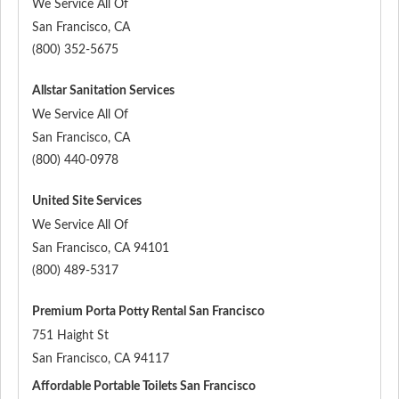
We Service All Of
San Francisco
,
CA
(800) 352-5675
Allstar Sanitation Services
We Service All Of
San Francisco
,
CA
(800) 440-0978
United Site Services
We Service All Of
San Francisco
,
CA
94101
(800) 489-5317
Premium Porta Potty Rental San Francisco
751 Haight St
San Francisco
,
CA
94117
Affordable Portable Toilets San Francisco