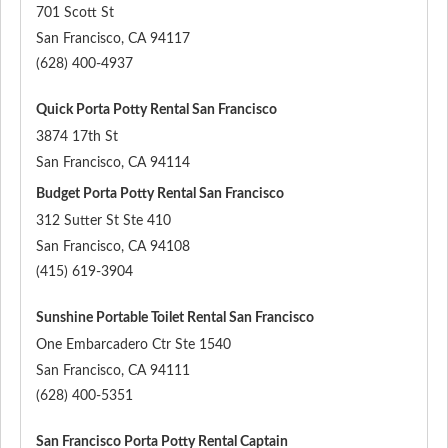
701 Scott St
San Francisco
,
CA
94117
(628) 400-4937
Quick Porta Potty Rental San Francisco
3874 17th St
San Francisco
,
CA
94114
Budget Porta Potty Rental San Francisco
312 Sutter St Ste 410
San Francisco
,
CA
94108
(415) 619-3904
Sunshine Portable Toilet Rental San Francisco
One Embarcadero Ctr Ste 1540
San Francisco
,
CA
94111
(628) 400-5351
San Francisco Porta Potty Rental Captain