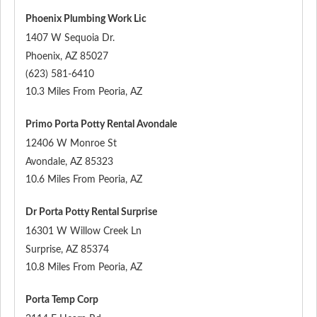
Phoenix Plumbing Work Lic
1407 W Sequoia Dr.
Phoenix
,
AZ
85027
(623) 581-6410
10.3 Miles From Peoria, AZ
Primo Porta Potty Rental Avondale
12406 W Monroe St
Avondale
,
AZ
85323
10.6 Miles From Peoria, AZ
Dr Porta Potty Rental Surprise
16301 W Willow Creek Ln
Surprise
,
AZ
85374
10.8 Miles From Peoria, AZ
Porta Temp Corp