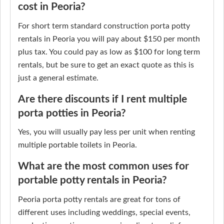
cost in Peoria?
For short term standard construction porta potty
rentals in Peoria you will pay about $150 per month
plus tax. You could pay as low as $100 for long term
rentals, but be sure to get an exact quote as this is
just a general estimate.
Are there discounts if I rent multiple
porta potties in Peoria?
Yes, you will usually pay less per unit when renting
multiple portable toilets in Peoria.
What are the most common uses for
portable potty rentals in Peoria?
Peoria porta potty rentals are great for tons of
different uses including weddings, special events,