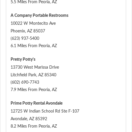
5.5 Miles From Peoria, AZ
A Company Portable Restrooms
10022 W Montecito Ave
Phoenix
,
AZ
85037
(623) 937-5400
6.1 Miles From Peoria, AZ
Pretty Potty's
13730 West Marissa Drive
Litchfield Park
,
AZ
85340
(602) 690-7743
7.9 Miles From Peoria, AZ
Prime Potty Rental Avondale
12725 W Indian School Rd Ste F-107
Avondale
,
AZ
85392
8.2 Miles From Peoria, AZ