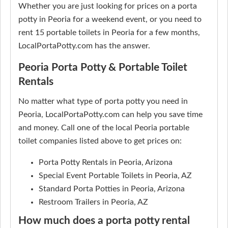
Whether you are just looking for prices on a porta
potty in Peoria for a weekend event, or you need to
rent 15 portable toilets in Peoria for a few months,
LocalPortaPotty.com has the answer.
Peoria Porta Potty & Portable Toilet
Rentals
No matter what type of porta potty you need in
Peoria, LocalPortaPotty.com can help you save time
and money. Call one of the local Peoria portable
toilet companies listed above to get prices on:
Porta Potty Rentals in Peoria, Arizona
Special Event Portable Toilets in Peoria, AZ
Standard Porta Potties in Peoria, Arizona
Restroom Trailers in Peoria, AZ
How much does a porta potty rental