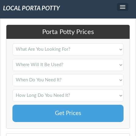
LOCAL PORTA POTTY
Service Area
Porta Potty Prices