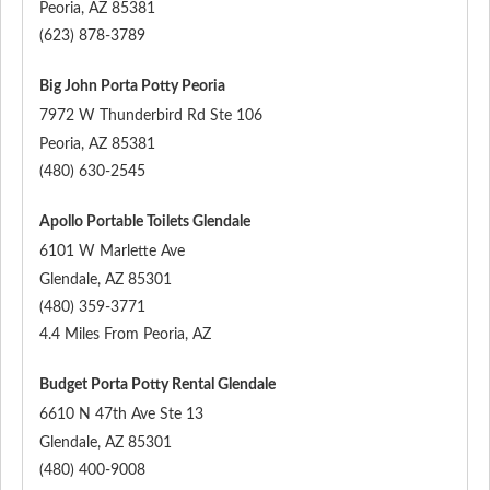
Peoria
,
AZ
85381
(623) 878-3789
Big John Porta Potty Peoria
7972 W Thunderbird Rd Ste 106
Peoria
,
AZ
85381
(480) 630-2545
Apollo Portable Toilets Glendale
6101 W Marlette Ave
Glendale
,
AZ
85301
(480) 359-3771
4.4 Miles From Peoria, AZ
Budget Porta Potty Rental Glendale
6610 N 47th Ave Ste 13
Glendale
,
AZ
85301
(480) 400-9008