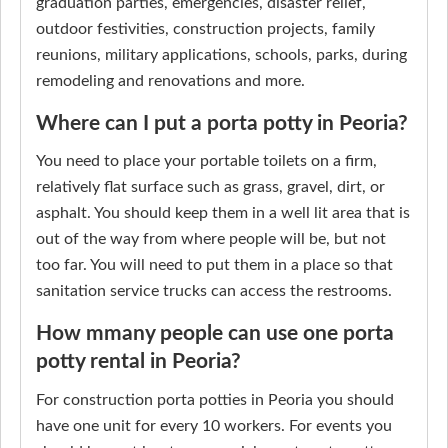
graduation parties, emergencies, disaster relief,
outdoor festivities, construction projects, family
reunions, military applications, schools, parks, during
remodeling and renovations and more.
Where can I put a porta potty in Peoria?
You need to place your portable toilets on a firm,
relatively flat surface such as grass, gravel, dirt, or
asphalt. You should keep them in a well lit area that is
out of the way from where people will be, but not
too far. You will need to put them in a place so that
sanitation service trucks can access the restrooms.
How mmany people can use one porta
potty rental in Peoria?
For construction porta potties in Peoria you should
have one unit for every 10 workers. For events you