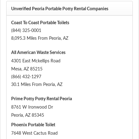
Unverified Peoria Portable Potty Rental Companies
Coast To Coast Portable Toilets
(844) 325-0001
8,095.3 Miles From Peoria, AZ
All American Waste Services
4301 East Mckellips Road
Mesa
,
AZ
85215
(866) 432-1297
30.1 Miles From Peoria, AZ
Prime Potty Potty Rental Peoria
8761 W Ironwood Dr
Peoria
,
AZ
85345
Phoenix Portable Toilet
7648 West Cactus Road