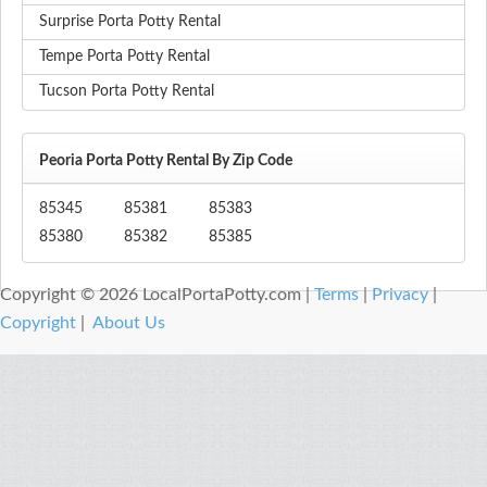
Surprise Porta Potty Rental
Tempe Porta Potty Rental
Tucson Porta Potty Rental
Peoria Porta Potty Rental By Zip Code
85345
85381
85383
85380
85382
85385
Copyright © 2026 LocalPortaPotty.com |
Terms
|
Privacy
|
Copyright
|
About Us