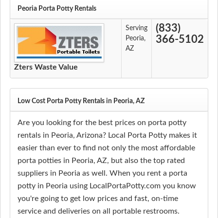
Peoria Porta Potty Rentals
(833)
Serving
366-5102
Peoria,
AZ
Zters Waste Value
Low Cost Porta Potty Rentals in Peoria, AZ
Are you looking for the best prices on porta potty
rentals in Peoria, Arizona? Local Porta Potty makes it
easier than ever to find not only the most affordable
porta potties in Peoria, AZ, but also the top rated
suppliers in Peoria as well. When you rent a porta
potty in Peoria using LocalPortaPotty.com you know
you're going to get low prices and fast, on-time
service and deliveries on all portable restrooms.