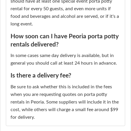
should have at least one special event porta potty
rental for every 50 guests, and even more units if
food and beverages and alcohol are served, or if it's a
long event.
How soon can I have Peoria porta potty
rentals delivered?
In some cases same day delivery is available, but in
general you should call at least 24 hours in advance.
Is there a delivery fee?
Be sure to ask whether this is included in the fees
when you are requesting quotes on porta potty
rentals in Peoria. Some suppliers will include it in the
cost, while others will charge a small fee around $99
for delivery.