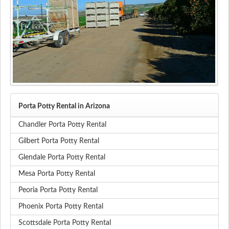
Porta Potty Rental in Arizona
Chandler Porta Potty Rental
Gilbert Porta Potty Rental
Glendale Porta Potty Rental
Mesa Porta Potty Rental
Peoria Porta Potty Rental
Phoenix Porta Potty Rental
Scottsdale Porta Potty Rental