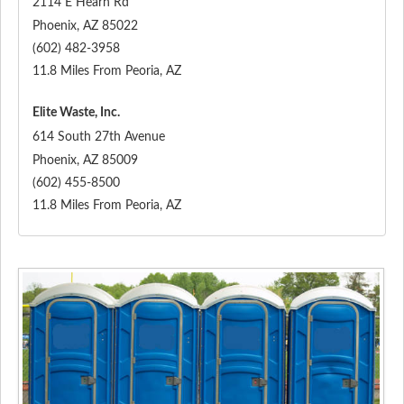
2114 E Hearn Rd
Phoenix
,
AZ
85022
(602) 482-3958
11.8 Miles From Peoria, AZ
Elite Waste, Inc.
614 South 27th Avenue
Phoenix
,
AZ
85009
(602) 455-8500
11.8 Miles From Peoria, AZ